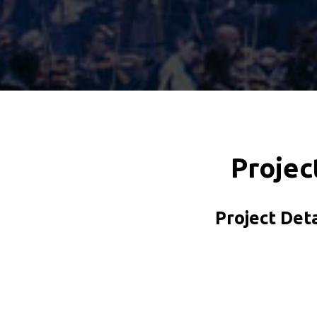
Projec
Project Deta