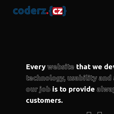
c
o
d
e
r
z
.
{
c
z
}
Every
website
that we de
technology, usability an
our job
is to provide
alwa
customers.