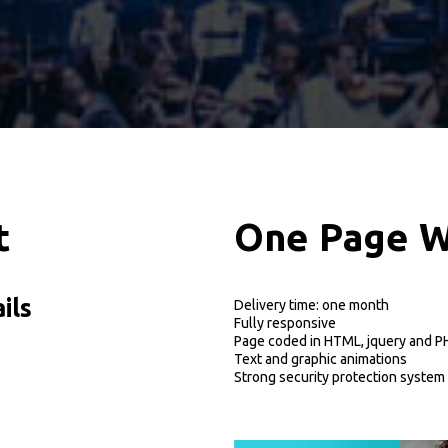
t
O
n
e
P
a
g
e
ils
Delivery time: one month
Fully responsive
Page coded in HTML, jquery and P
Text and graphic animations
Strong security protection system