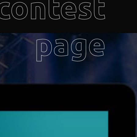
contest
page