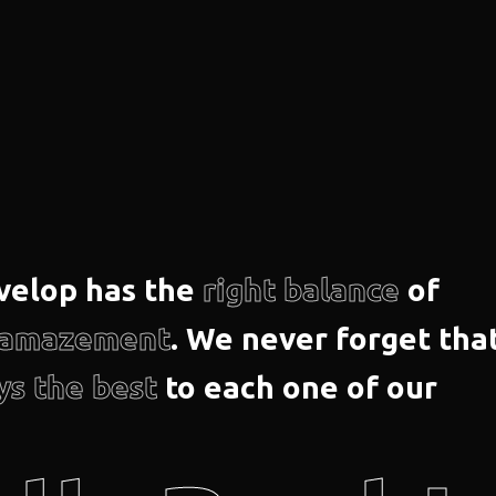
velop has the
right balance
of
d amazement
. We never forget tha
ys the best
to each one of our