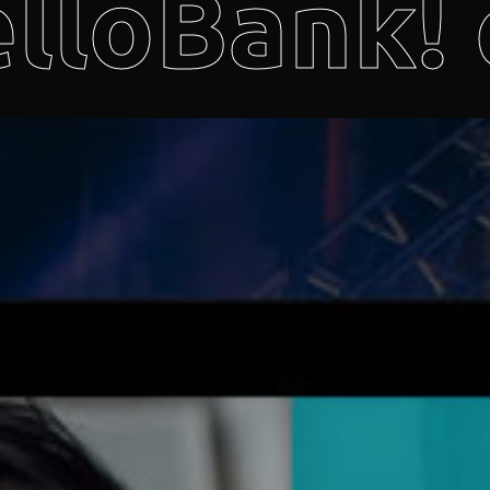
lloBank! 