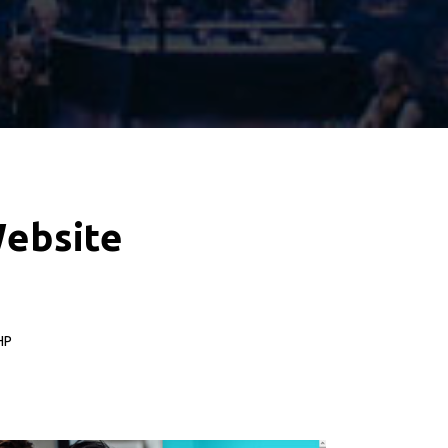
W
e
b
s
i
t
e
HP