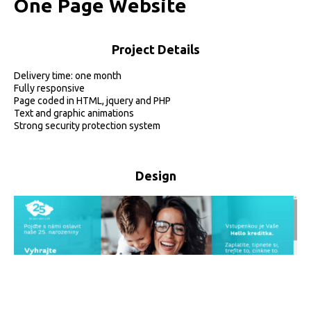
O
n
e
P
a
g
e
W
e
b
s
i
t
e
Project Details
Delivery time: one month
Fully responsive
Page coded in HTML, jquery and PHP
Text and graphic animations
Strong security protection system
Design