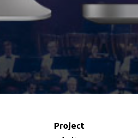
Project