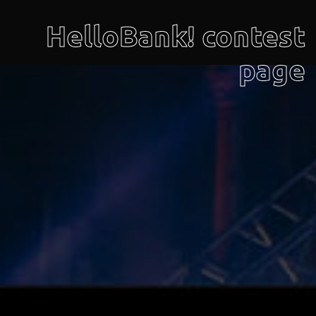
HelloBank! contest
page