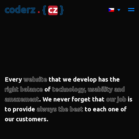
c
o
d
e
r
z
.
{
c
z
}
Every
website
that we develop has the
right balance
of
technology, usability and
amazement
. We never forget that
our job
is
to provide
always the best
to each one of
our customers.