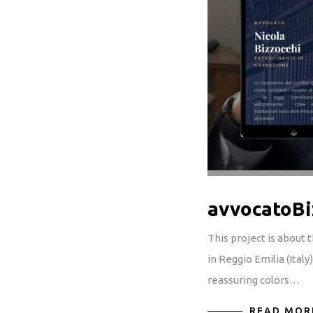
avvocatoBi
This project is about
in Reggio Emilia (Ital
reassuring colors…
READ MOR