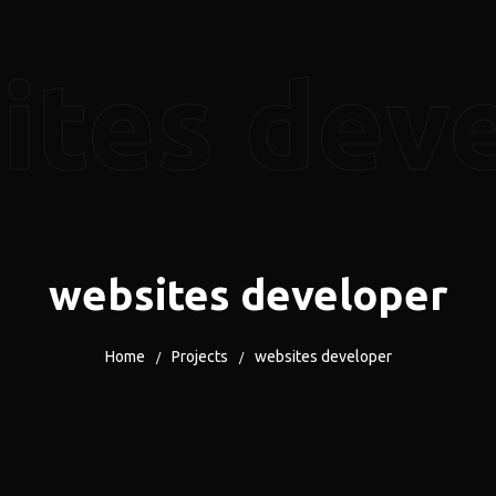
ites dev
websites developer
Home
Projects
websites developer
/
/