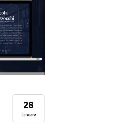
28
January