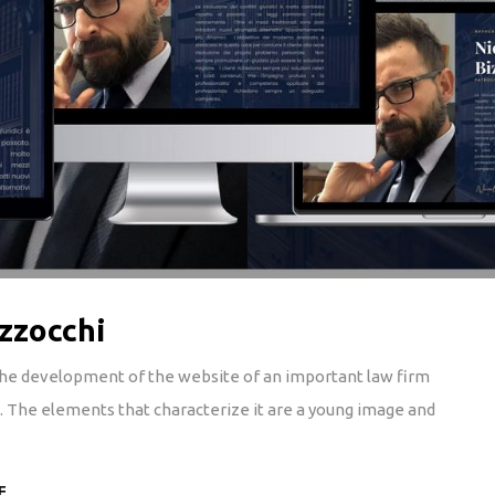
zzocchi
 the development of the website of an important law firm
y). The elements that characterize it are a young image and
E