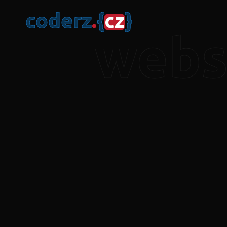
c
o
d
e
r
z
.
{
c
z
}
webs