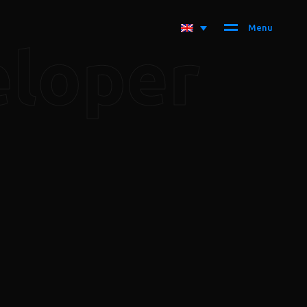
M
e
n
u
eloper