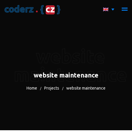
c
o
d
e
r
z
.
{
c
z
}
website
maintenance
website maintenance
Home
Projects
website maintenance
/
/