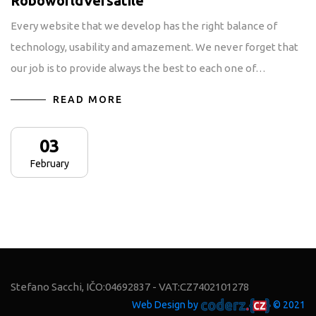
RoboworldVersatile
Every website that we develop has the right balance of
technology, usability and amazement. We never forget that
our job is to provide always the best to each one of…
READ MORE
03
February
Stefano Sacchi, IČO:04692837 - VAT:CZ7402101278
Web Design by
© 2021