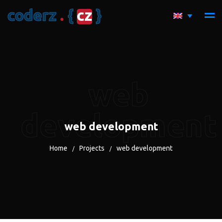
c
o
d
e
r
z
.
{
c
z
}
web
development
web development
Home
Projects
web development
/
/