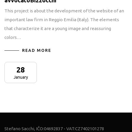
avvocatoBizzocchi
This project is about the development of the website of an
important law firm in Reggio Emilia (Italy). The elements
that characterize it are a young image and reassuring
colors…
READ MORE
28
January
Stefano Sacchi, IČO:04692837 - VAT:CZ7402101278