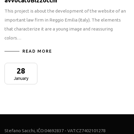
avvocatoBizzocchi
This project is about the development of the website of an
important law firm in Reggio Emilia (Italy). The elements
that characterize it are a young image and reassuring
colors…
READ MORE
28
January
Stefano Sacchi, IČO:04692837 - VAT:CZ7402101278