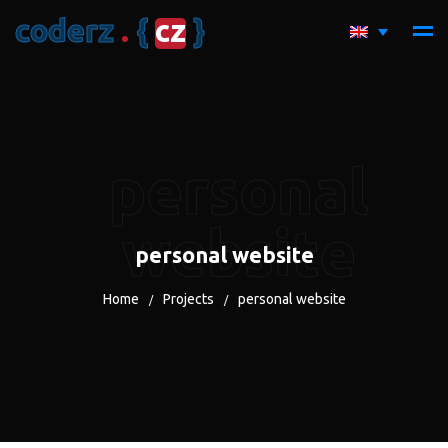
c
o
d
e
r
z
.
{
c
z
}
personal
website
personal website
Home
Projects
personal website
/
/