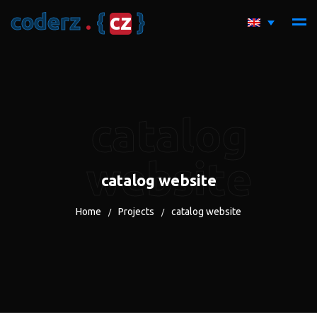
c
o
d
e
r
z
.
{
c
z
}
catalog
website
catalog website
Home
Projects
catalog website
/
/