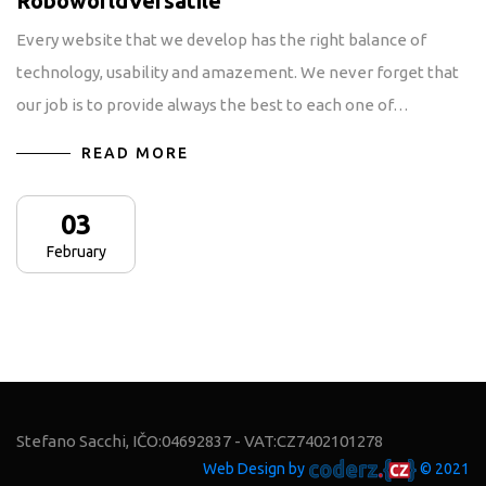
RoboworldVersatile
Every website that we develop has the right balance of
technology, usability and amazement. We never forget that
our job is to provide always the best to each one of…
READ MORE
03
February
Stefano Sacchi, IČO:04692837 - VAT:CZ7402101278
Web Design by
© 2021