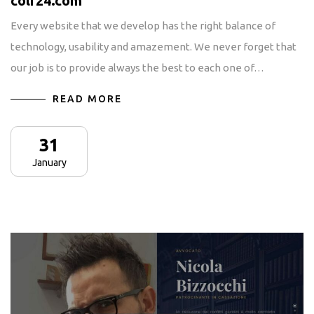
colf24.com
Every website that we develop has the right balance of
technology, usability and amazement. We never forget that
our job is to provide always the best to each one of…
READ MORE
31
January