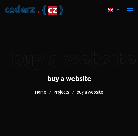
c
o
d
e
r
z
.
{
c
z
}
buy a website
buy a website
Home
Projects
buy a website
/
/