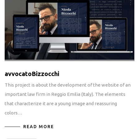
avvocatoBizzocchi
This project is about the development of the website of an
important law firm in Reggio Emilia (Italy). The elements
that characterize it are a young image and reassuring
colors…
READ MORE