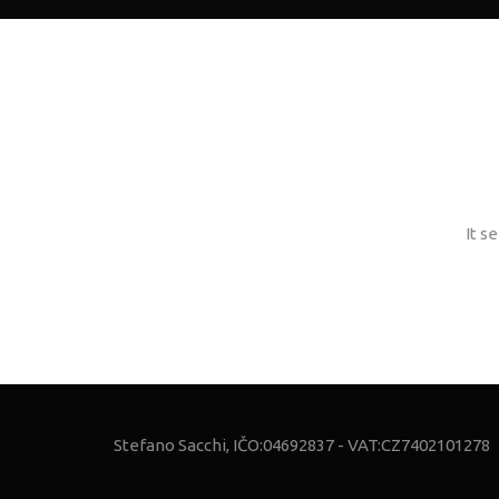
It s
Stefano Sacchi, IČO:04692837 - VAT:CZ7402101278