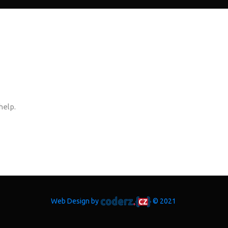
help.
Web Design by
© 2021