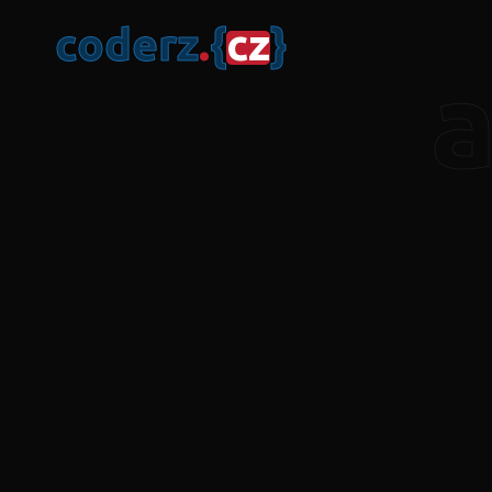
c
o
d
e
r
z
.
{
c
z
}