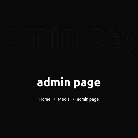
admin pa
admin page
Home
Media
admin page
/
/