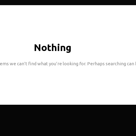
Nothing
Found
eems we can’t find what you’re looking for. Perhaps searching can 