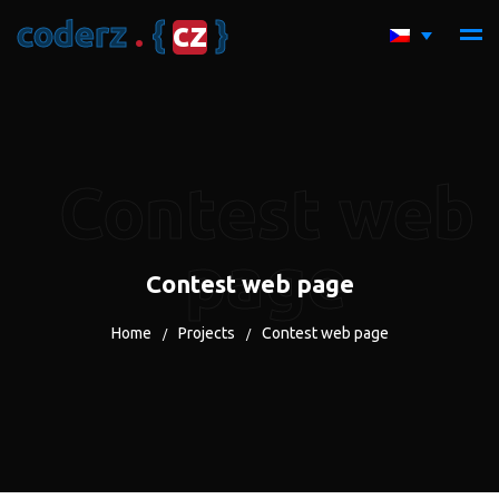
c
o
d
e
r
z
.
{
c
z
}
Contest web
page
Contest web page
Home
Projects
Contest web page
/
/