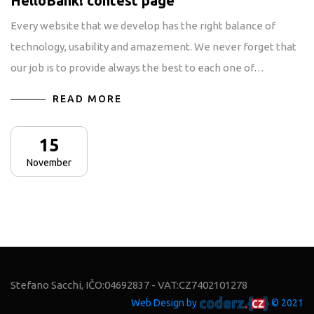
HelloBank! contest page
Every website that we develop has the right balance of
technology, usability and amazement. We never forget that
our job is to provide always the best to each one of…
READ MORE
15
November
Stefano Sacchi, IČO:04692837 - VAT:CZ7402101278
Web Design by
© 2021