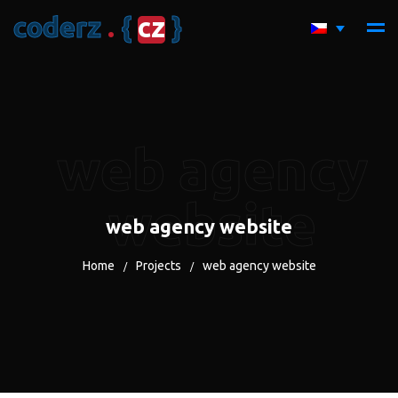
c
o
d
e
r
z
.
{
c
z
}
web agency
website
web agency website
Home
Projects
web agency website
/
/