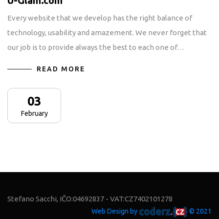
U-Glam.com
Every website that we develop has the right balance of
technology, usability and amazement. We never forget that
our job is to provide always the best to each one of…
READ MORE
03
February
Stefano Sacchi, IČO:04692837 - VAT:CZ7402101278
Web Design by
© 2021