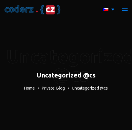
c
o
d
e
r
z
.
{
c
z
}
Uncategorize
@cs
Uncategorized @cs
Home
Private: Blog
Uncategorized @cs
/
/