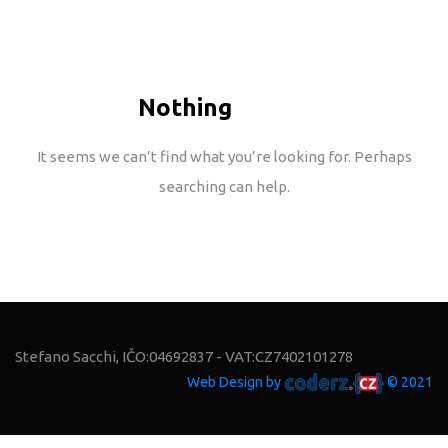
Nothing
Found
It seems we can’t find what you’re looking for. Perhaps
searching can help.
Stefano Sacchi, IČO:04692837 - VAT:CZ7402101278
Web Design by
© 2021